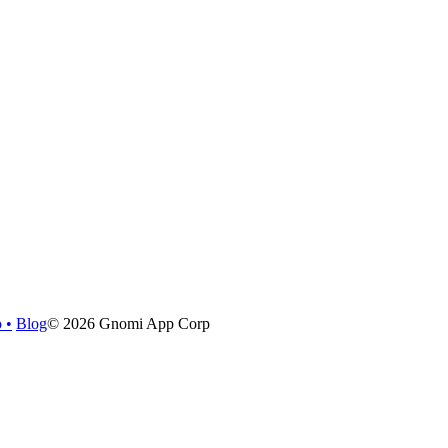
o
•
Blog
©
2026
Gnomi App Corp