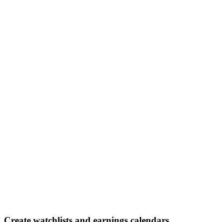
Create watchlists and earnings calendars