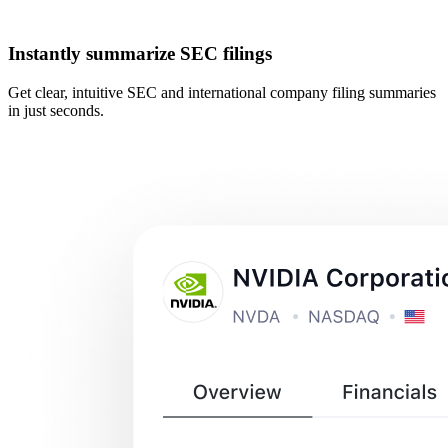
Instantly summarize SEC filings
Get clear, intuitive SEC and international company filing summaries
in just seconds.