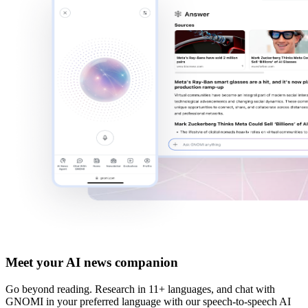
Meet your AI news companion
Go beyond reading. Research in
11+ languages
, and chat with
GNOMI in your preferred language with our
speech-to-speech AI