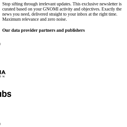
Stop sifting through irrelevant updates. This exclusive newsletter is
curated based on your GNOMI activity and objectives. Exactly the
news you need, delivered straight to your inbox at the right time.
Maximum relevance and zero noise.
Our data provider partners and publishers