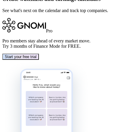
See what's next on the calendar and track top companies.
Pro
Pro
members stay ahead of every market move.
Try 3 months of Finance Mode for FREE.
Start your free trial