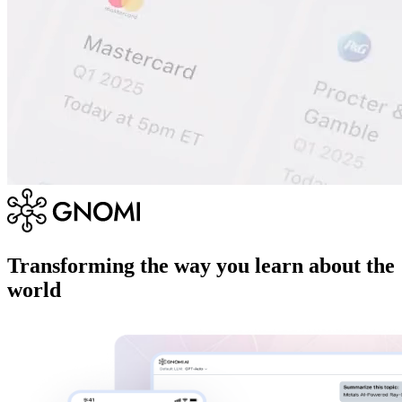
Transforming the way you learn about the
world