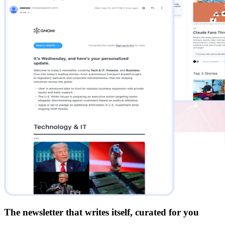
The newsletter that writes itself, curated for you