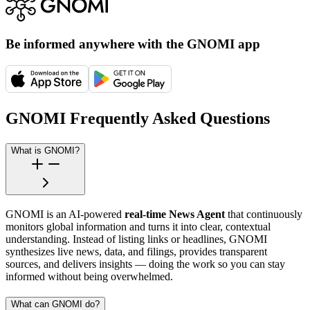
Be informed anywhere with the GNOMI app
GNOMI Frequently Asked Questions
What is GNOMI?
GNOMI is an AI-powered
real-time News Agent
that continuously
monitors global information and turns it into clear, contextual
understanding. Instead of listing links or headlines, GNOMI
synthesizes live news, data, and filings, provides transparent
sources, and delivers insights — doing the work so you can stay
informed without being overwhelmed.
What can GNOMI do?