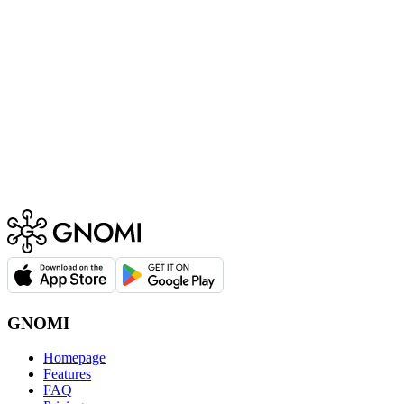
GNOMI
Homepage
Features
FAQ