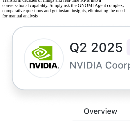
Transform decades of filings and real-time KPIs into a
conversational capability. Simply ask the GNOMI Agent complex,
comparative questions and get instant insights, eliminating the need
for manual analysis