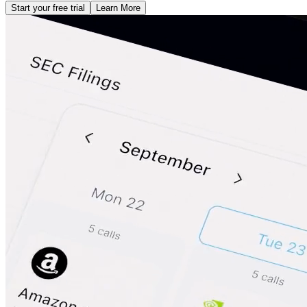
Start your free trial
Learn More