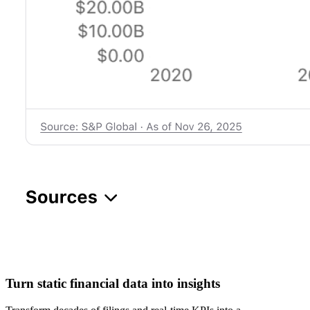
Turn static financial data into insights