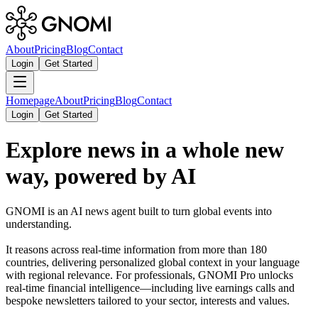
About
Pricing
Blog
Contact
Login
Get Started
Homepage
About
Pricing
Blog
Contact
Login
Get Started
Explore news in a whole new
way, powered by AI
GNOMI is an AI news agent built to turn global events into
understanding.
It reasons across real-time information from more than 180
countries, delivering personalized global context in your language
with regional relevance. For professionals, GNOMI Pro unlocks
real-time financial intelligence—including live earnings calls and
bespoke newsletters tailored to your sector, interests and values.