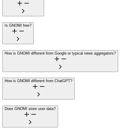
Is GNOMI free?
How is GNOMI different from Google or typical news aggregators?
How is GNOMI different from ChatGPT?
Does GNOMI store user data?