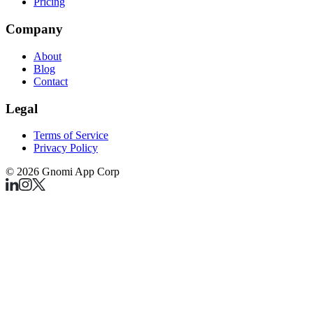
Pricing
Company
About
Blog
Contact
Legal
Terms of Service
Privacy Policy
©
2026
Gnomi App Corp