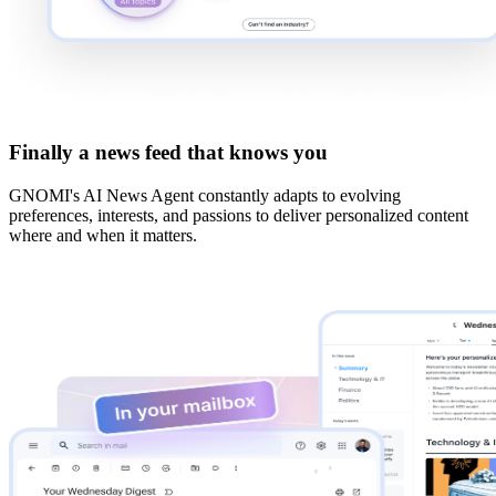
Finally a news feed that knows you
GNOMI's AI News Agent constantly adapts to evolving
preferences, interests, and passions to deliver personalized content
where and when it matters.