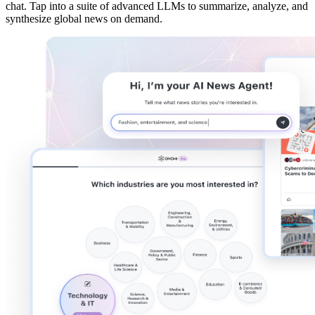
chat
. Tap into a suite of
advanced LLMs
to summarize, analyze, and
synthesize global news on demand.