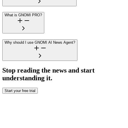
What is GNOMI PRO?
Why should I use GNOMI AI News Agent?
Stop reading the news and start
understanding it.
Start your free trial