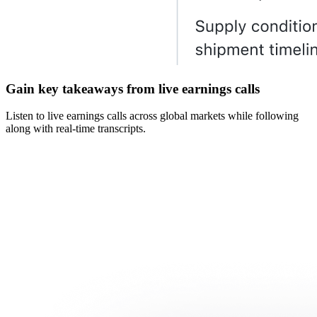
Gain key takeaways from live earnings calls
Listen to live earnings calls across global markets while following
along with real-time transcripts.