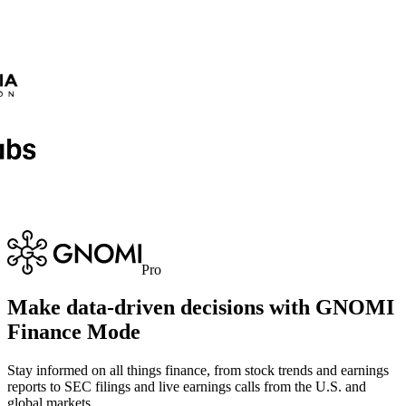
Pro
Make data-driven decisions with GNOMI
Finance Mode
Stay informed on all things finance, from stock trends and earnings
reports to SEC filings and live earnings calls from the U.S. and
global markets.