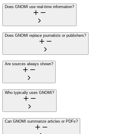
Does GNOMI use real-time information?
Does GNOMI replace journalists or publishers?
Are sources always shown?
Who typically uses GNOMI?
Can GNOMI summarize articles or PDFs?