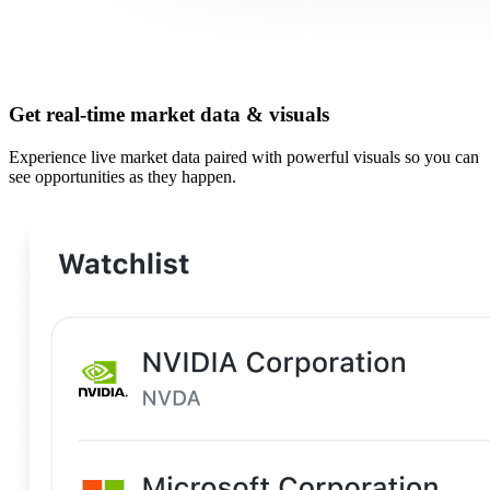
Get real-time market data & visuals
Experience live market data paired with powerful visuals so you can
see opportunities as they happen.